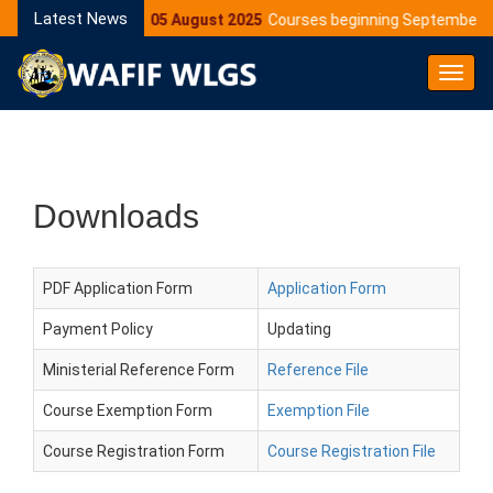
Latest News
05 August 2025
Courses beginning September 2
Toggl
Navig
Downloads
PDF Application Form
Application Form
Payment Policy
Updating
Ministerial Reference Form
Reference File
Course Exemption Form
Exemption File
Course Registration Form
Course Registration File