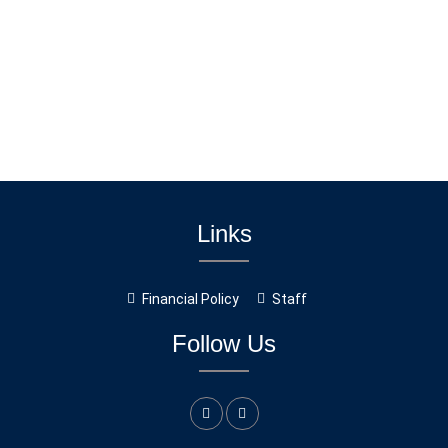
Links
Financial Policy
Staff
Follow Us