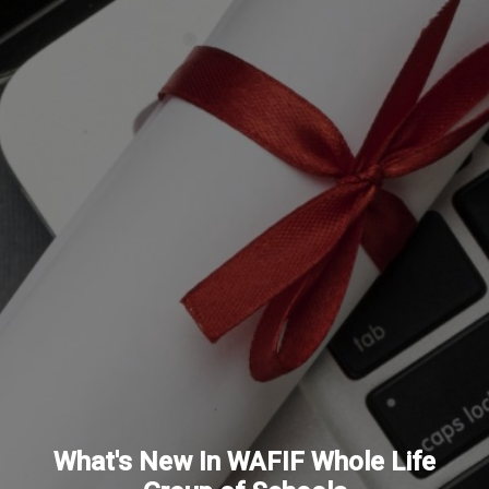
What's New In WAFIF Whole Life