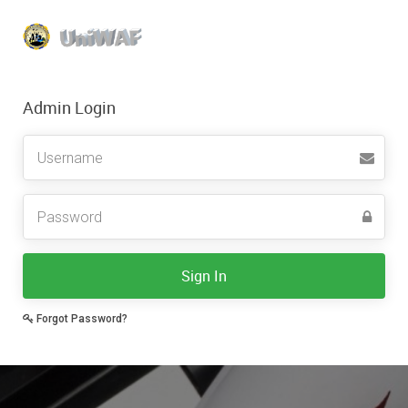
Admin Login
Sign In
Forgot Password?