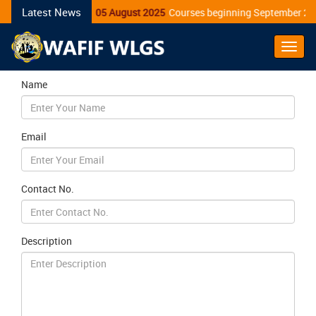
Latest News
05 August 2025
Courses beginning September 20
Toggl
Navig
Name
Email
Contact No.
Description