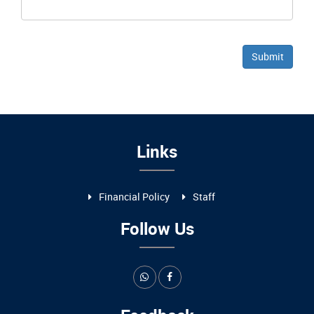
Links
Financial Policy
Staff
Follow Us